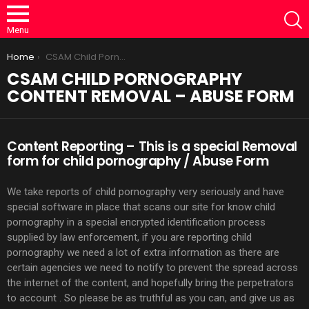
S
Menu
You are here:
Home
CSAM Child Pornography Content Removal – Abuse Form
CSAM CHILD PORNOGRAPHY
CONTENT REMOVAL – ABUSE FORM
Content Reporting – This is a special Removal
form for child pornography / Abuse Form
We take reports of child pornography very seriously and have
special software in place that scans our site for know child
pornography in a special encrypted identification process
supplied by law enforcement, if you are reporting child
pornography we need a lot of extra information as there are
certain agencies we need to notify to prevent the spread across
the internet of the content, and hopefully bring the perpetrators
to account . So please be as truthful as you can, and give us as