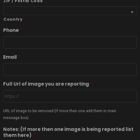
ZIP / Postal Code
Country
Phone
*
Email
*
Full Url of image you are reporting
*
URL of image to be removed (If more then one add them in main
message box)
Notes: (If more then one image is being reported list
them here)
*