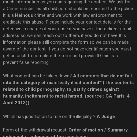
much information as you can regarding the content. We ask for
a Crime number as all child porn should be reported to the police
it is a
Heinous
crime and we work with law enforcement to
eradicate this abuse. Please include your contact details for the
detective in charge of your case if you have it there direct email
address so we can reach out to them, if you do not have this
information please still complete the form so we can be made
aware of the content, if you do not have identification you must
get an adult to complete the form and provide ID this is to
prevent false reporting.
What content can be taken down?
All contents that do not fall
into the category of manifestly illicit content* (The contents
related to child pornography, to justify crimes against
humanity, incitement to racial hatred. (source : CA Paris, 4
April 2013))
Which has jurisdiction to rule on the illegality ?
A
Judge
Form of the withdrawal request:
Order of motion / Summary
judgment / Judgment of the substance