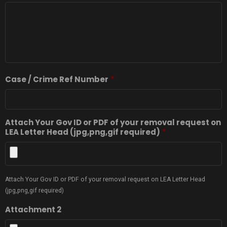
Case / Crime Ref Number
*
Attach Your Gov ID or PDF of your removal request on
LEA Letter Head (jpg,png,gif required)
*
Attach Your Gov ID or PDF of your removal request on LEA Letter Head
(jpg,png,gif required)
Attachment 2