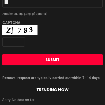
Attachment 2(jpg,png,gif optional)
CAPTCHA
Removal request are typically carried out within 7- 14 days.
TRENDING NOW
Sorry. No data so far.