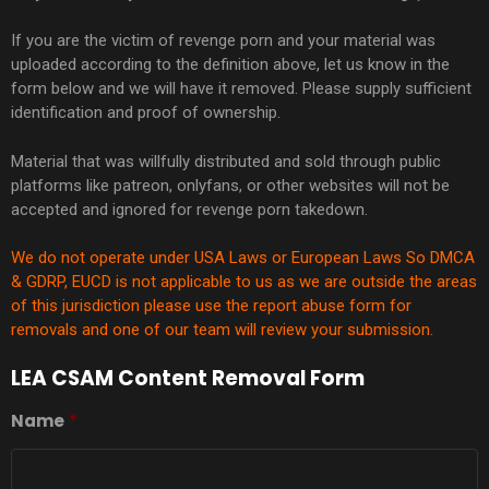
If you are the victim of revenge porn and your material was
uploaded according to the definition above, let us know in the
form below and we will have it removed. Please supply sufficient
identification and proof of ownership.
Material that was willfully distributed and sold through public
platforms like patreon, onlyfans, or other websites will not be
accepted and ignored for revenge porn takedown.
We do not operate under USA Laws or European Laws So DMCA
& GDRP,
EUCD
is not applicable to us as we are outside the areas
of this jurisdiction please use the report abuse form for
removals and one of our team will review your submission.
LEA CSAM Content Removal Form
Name
*