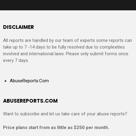
DISCLAIMER
All reports are handled by our team of experts some reports can
take up to 7 -14 days to be fully resolved due to complexities
involved and international laws. Please only submit forms once
every 7 days.
AbuseReports.Com
ABUSEREPORTS.COM
Want to subscribe and let us take care of your abuse reports?
Price plans start from as little as $250 per month.