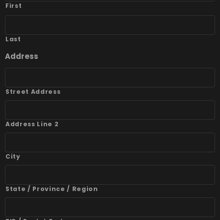
First
Last
Address
Street Address
Address Line 2
City
State / Province / Region