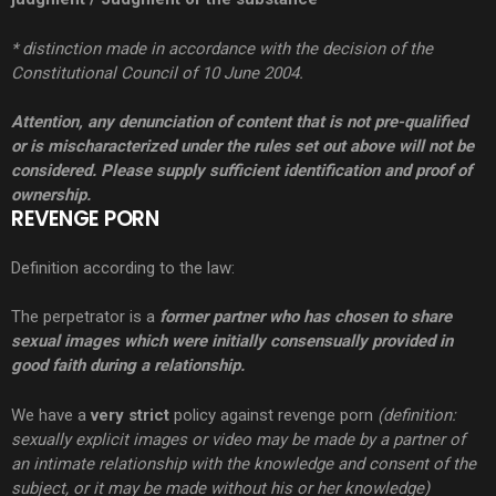
* distinction made in accordance with the decision of the
Constitutional Council of 10 June 2004.
Attention, any denunciation of content that is not pre-qualified
or is mischaracterized under the rules set out above will not be
considered. Please supply sufficient identification and proof of
ownership.
REVENGE PORN
Definition according to the law:
The perpetrator is a
former partner who has chosen to share
sexual images which were initially consensually provided in
good faith during a relationship.
We have a
very
strict
policy against revenge porn
(definition:
sexually explicit images or video may be made by a partner of
an intimate relationship with the knowledge and consent of the
subject, or it may be made without his or her knowledge)