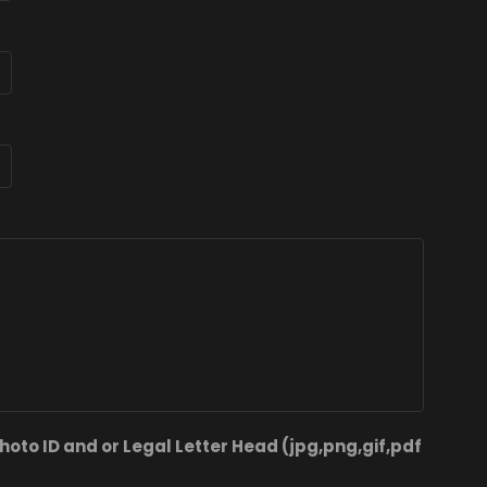
hoto ID and or Legal Letter Head (jpg,png,gif,pdf