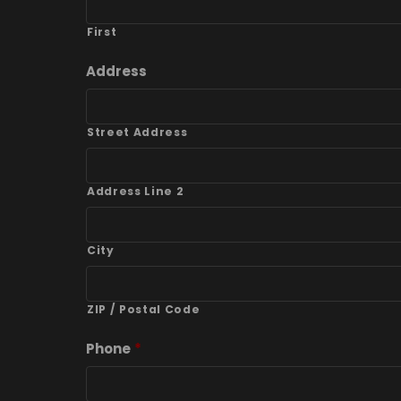
First
Address
Street Address
Address Line 2
City
ZIP / Postal Code
Phone
*