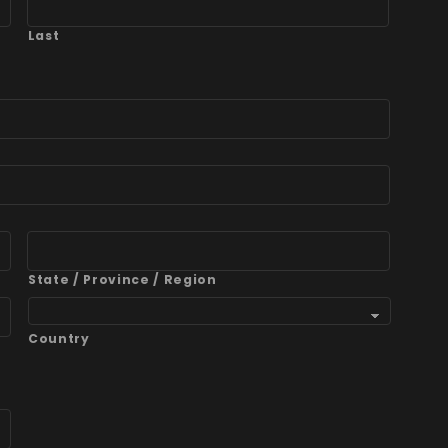
Last
State / Province / Region
Country