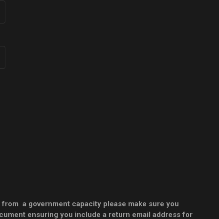
 or from a government capacity please make sure you
document ensuring you include a return email address for