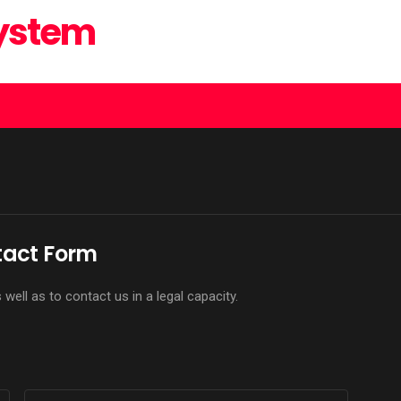
System
act Form
ell as to contact us in a legal capacity.