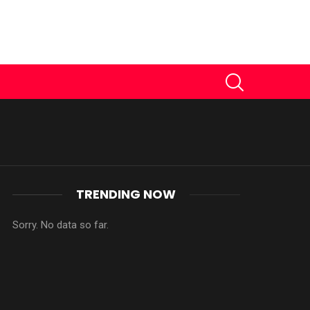
SEARCH
TRENDING NOW
Sorry. No data so far.