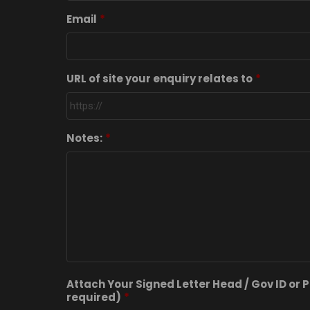
Email
*
URL of site your enquiry relates to
*
Notes:
*
Attach Your Signed Letter Head / Gov ID or P
required)
*