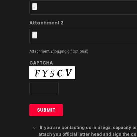
Attachment 2
Attachment 2(jpg,png,gif optional)
CAPTCHA
If you are contacting us in a legal capacity
attach you official letter head and sign the 