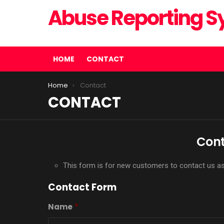
Abuse Reporting 
Corporate Abuse Reporting Systems
HOME
CONTACT
You are here:
Home
Contact
CONTACT
Cont
This form is for new customers to contact us as w
Contact Form
Name
*